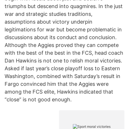
triumphs but descend into quagmires. In the just
war and strategic studies traditions,
assumptions about victory underpin
legitimations for war but become problematic in
discussions about its conduct and conclusion.
Although the Aggies proved they can compete
with the best of the best in the FCS, head coach
Dan Hawkins is not one to relish moral victories.
Asked if last year’s close playoff loss to Eastern
Washington, combined with Saturday’s result in
Fargo convinced him that the Aggies were
among the FCS elite, Hawkins indicated that
“close” is not good enough.