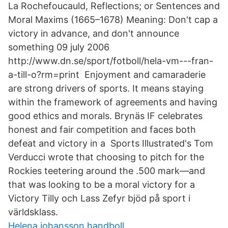
La Rochefoucauld, Reflections; or Sentences and
Moral Maxims (1665–1678) Meaning: Don't cap a
victory in advance, and don't announce
something 09 july 2006
http://www.dn.se/sport/fotboll/hela-vm---fran-
a-till-o?rm=print Enjoyment and camaraderie
are strong drivers of sports. It means staying
within the framework of agreements and having
good ethics and morals. Brynäs IF celebrates
honest and fair competition and faces both
defeat and victory in a Sports Illustrated's Tom
Verducci wrote that choosing to pitch for the
Rockies teetering around the .500 mark—and
that was looking to be a moral victory for a
Victory Tilly och Lass Zefyr bjöd på sport i
världsklass.
Helena johansson handboll