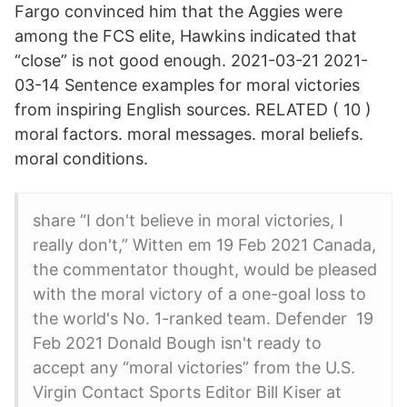
Fargo convinced him that the Aggies were
among the FCS elite, Hawkins indicated that
“close” is not good enough. 2021-03-21 2021-
03-14 Sentence examples for moral victories
from inspiring English sources. RELATED ( 10 )
moral factors. moral messages. moral beliefs.
moral conditions.
share “I don't believe in moral victories, I
really don't,” Witten em 19 Feb 2021 Canada,
the commentator thought, would be pleased
with the moral victory of a one-goal loss to
the world's No. 1-ranked team. Defender 19
Feb 2021 Donald Bough isn't ready to
accept any “moral victories” from the U.S.
Virgin Contact Sports Editor Bill Kiser at