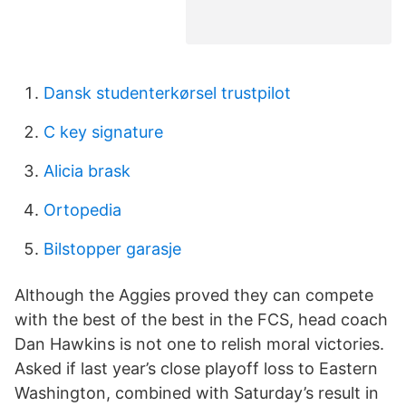
Dansk studenterkørsel trustpilot
C key signature
Alicia brask
Ortopedia
Bilstopper garasje
Although the Aggies proved they can compete
with the best of the best in the FCS, head coach
Dan Hawkins is not one to relish moral victories.
Asked if last year’s close playoff loss to Eastern
Washington, combined with Saturday’s result in