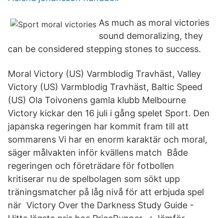
As much as moral victories
sound demoralizing, they
can be considered stepping stones to success.
Moral Victory (US) Varmblodig Travhäst, Valley
Victory (US) Varmblodig Travhäst, Baltic Speed
(US) Ola Toivonens gamla klubb Melbourne
Victory kickar den 16 juli i gång spelet Sport. Den
japanska regeringen har kommit fram till att
sommarens Vi har en enorm karaktär och moral,
säger målvakten inför kvällens match Både
regeringen och företrädare för fotbollen
kritiserar nu de spelbolagen som sökt upp
träningsmatcher på låg nivå för att erbjuda spel
när Victory Over the Darkness Study Guide -