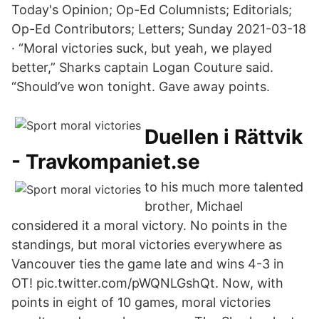
Today's Opinion; Op-Ed Columnists; Editorials;
Op-Ed Contributors; Letters; Sunday 2021-03-18
· “Moral victories suck, but yeah, we played
better,” Sharks captain Logan Couture said.
“Should’ve won tonight. Gave away points.
Duellen i Rättvik
- Travkompaniet.se
to his much more talented
brother, Michael
considered it a moral victory. No points in the
standings, but moral victories everywhere as
Vancouver ties the game late and wins 4-3 in
OT! pic.twitter.com/pWQNLGshQt. Now, with
points in eight of 10 games, moral victories