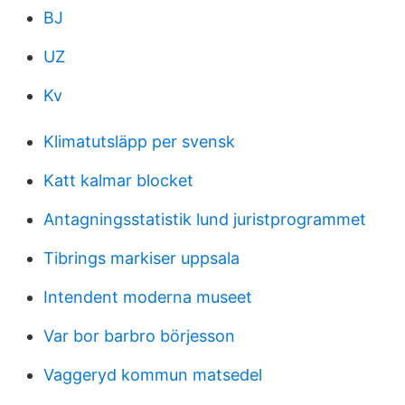
BJ
UZ
Kv
Klimatutsläpp per svensk
Katt kalmar blocket
Antagningsstatistik lund juristprogrammet
Tibrings markiser uppsala
Intendent moderna museet
Var bor barbro börjesson
Vaggeryd kommun matsedel