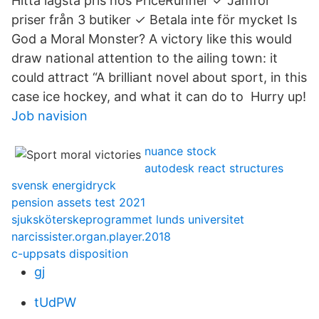
Hitta lägsta pris hos PriceRunner ✓ Jämför
priser från 3 butiker ✓ Betala inte för mycket Is
God a Moral Monster? A victory like this would
draw national attention to the ailing town: it
could attract “A brilliant novel about sport, in this
case ice hockey, and what it can do to Hurry up!
Job navision
nuance stock
autodesk react structures
svensk energidryck
pension assets test 2021
sjuksköterskeprogrammet lunds universitet
narcissister.organ.player.2018
c-uppsats disposition
gj
tUdPW