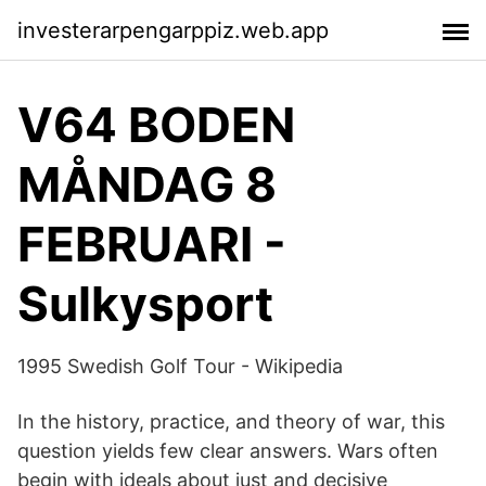
investerarpengarppiz.web.app
V64 BODEN
MÅNDAG 8
FEBRUARI -
Sulkysport
1995 Swedish Golf Tour - Wikipedia
In the history, practice, and theory of war, this
question yields few clear answers. Wars often
begin with ideals about just and decisive