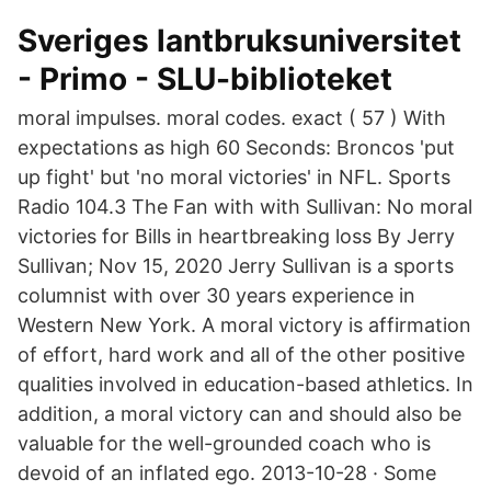
Sveriges lantbruksuniversitet
- Primo - SLU-biblioteket
moral impulses. moral codes. exact ( 57 ) With
expectations as high 60 Seconds: Broncos 'put
up fight' but 'no moral victories' in NFL. Sports
Radio 104.3 The Fan with with Sullivan: No moral
victories for Bills in heartbreaking loss By Jerry
Sullivan; Nov 15, 2020 Jerry Sullivan is a sports
columnist with over 30 years experience in
Western New York. A moral victory is affirmation
of effort, hard work and all of the other positive
qualities involved in education-based athletics. In
addition, a moral victory can and should also be
valuable for the well-grounded coach who is
devoid of an inflated ego. 2013-10-28 · Some