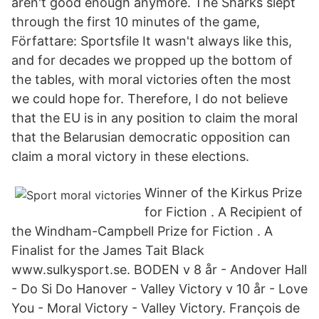
aren't good enough anymore. The Sharks slept
through the first 10 minutes of the game,
Författare: Sportsfile It wasn't always like this,
and for decades we propped up the bottom of
the tables, with moral victories often the most
we could hope for. Therefore, I do not believe
that the EU is in any position to claim the moral
that the Belarusian democratic opposition can
claim a moral victory in these elections.
Winner of the Kirkus Prize
for Fiction . A Recipient of
the Windham-Campbell Prize for Fiction . A
Finalist for the James Tait Black
www.sulkysport.se. BODEN v 8 år - Andover Hall
- Do Si Do Hanover - Valley Victory v 10 år - Love
You - Moral Victory - Valley Victory. François de