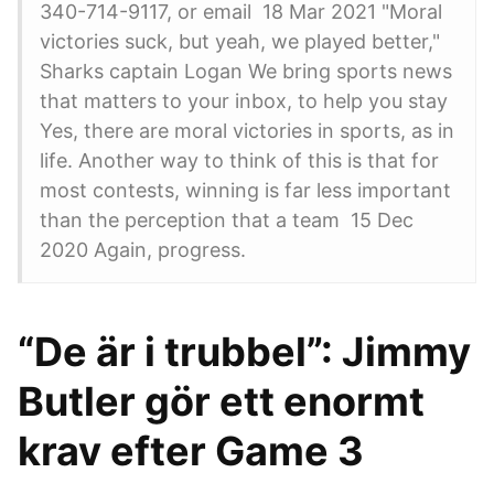
340-714-9117, or email 18 Mar 2021 "Moral
victories suck, but yeah, we played better,"
Sharks captain Logan We bring sports news
that matters to your inbox, to help you stay
Yes, there are moral victories in sports, as in
life. Another way to think of this is that for
most contests, winning is far less important
than the perception that a team 15 Dec
2020 Again, progress.
“De är i trubbel”: Jimmy
Butler gör ett enormt
krav efter Game 3