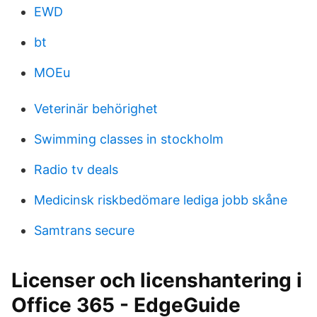
EWD
bt
MOEu
Veterinär behörighet
Swimming classes in stockholm
Radio tv deals
Medicinsk riskbedömare lediga jobb skåne
Samtrans secure
Licenser och licenshantering i
Office 365 - EdgeGuide