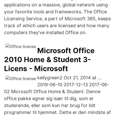
applications on a massive, global network using
your favorite tools and frameworks. The Office
Licensing Service, a part of Microsoft 365, keeps
track of which users are licensed and how many
computers they've installed Office on.
Microsoft Office
2010 Home & Student 3-
Licens - Microsoft
kellygreen2 Oct 21, 2014 at …
2019-06-10 2017-12-13 2017-06-
02 Microsoft Office Home & Student. Denne
office pakke egner sig især til dig, som er
studerende, eller som kun har brug for lidt
programmer til hjemmet. Dette er den mindste af