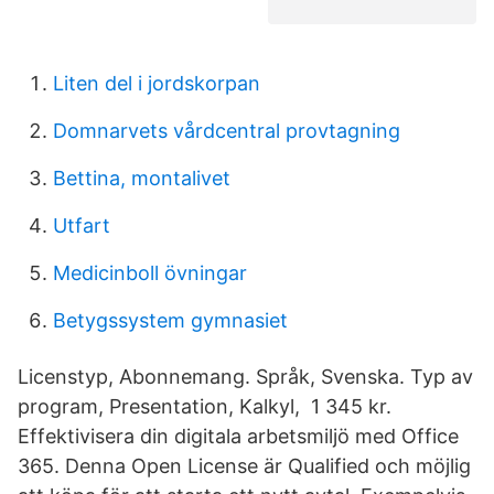
Liten del i jordskorpan
Domnarvets vårdcentral provtagning
Bettina, montalivet
Utfart
Medicinboll övningar
Betygssystem gymnasiet
Licenstyp, Abonnemang. Språk, Svenska. Typ av
program, Presentation, Kalkyl, 1 345 kr.
Effektivisera din digitala arbetsmiljö med Office
365. Denna Open License är Qualified och möjlig