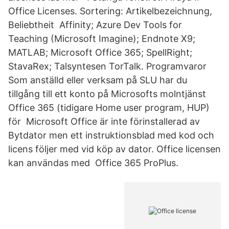
Office Licenses. Sortering: Artikelbezeichnung,
Beliebtheit Affinity; Azure Dev Tools for
Teaching (Microsoft Imagine); Endnote X9;
MATLAB; Microsoft Office 365; SpellRight;
StavaRex; Talsyntesen TorTalk. Programvaror
Som anställd eller verksam på SLU har du
tillgång till ett konto på Microsofts molntjänst
Office 365 (tidigare Home user program, HUP)
för Microsoft Office är inte förinstallerad av
Bytdator men ett instruktionsblad med kod och
licens följer med vid köp av dator. Office licensen
kan användas med Office 365 ProPlus.