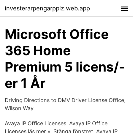
investerarpengarppiz.web.app
Microsoft Office
365 Home
Premium 5 licens/-
er 1 År
Driving Directions to DMV Driver License Office,
Wilson Way
Avaya IP Office Licenses. Avaya IP Office
Licenses läs mer ». Stänga fönstret. Avaya IP