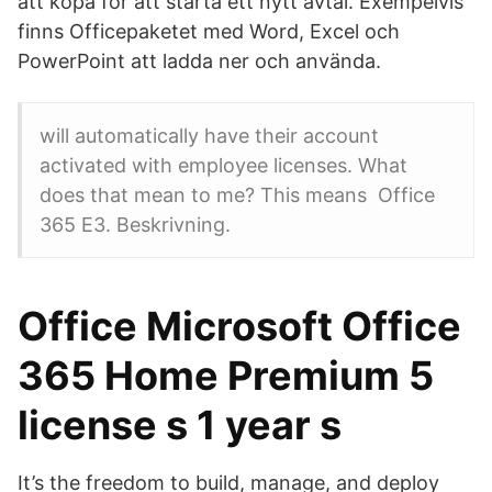
att köpa för att starta ett nytt avtal. Exempelvis
finns Officepaketet med Word, Excel och
PowerPoint att ladda ner och använda.
will automatically have their account
activated with employee licenses. What
does that mean to me? This means Office
365 E3. Beskrivning.
Office Microsoft Office
365 Home Premium 5
license s 1 year s
It’s the freedom to build, manage, and deploy