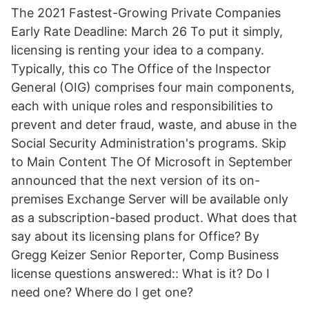
The 2021 Fastest-Growing Private Companies
Early Rate Deadline: March 26 To put it simply,
licensing is renting your idea to a company.
Typically, this co The Office of the Inspector
General (OIG) comprises four main components,
each with unique roles and responsibilities to
prevent and deter fraud, waste, and abuse in the
Social Security Administration's programs. Skip
to Main Content The Of Microsoft in September
announced that the next version of its on-
premises Exchange Server will be available only
as a subscription-based product. What does that
say about its licensing plans for Office? By
Gregg Keizer Senior Reporter, Comp Business
license questions answered:: What is it? Do I
need one? Where do I get one?