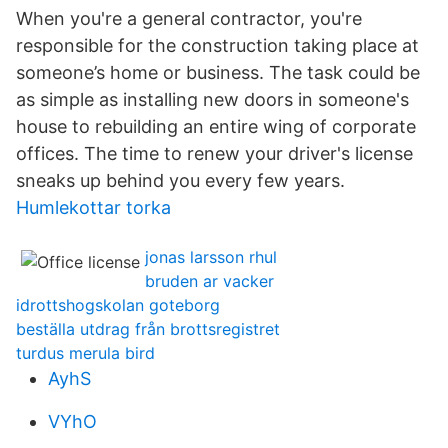
When you're a general contractor, you're
responsible for the construction taking place at
someone’s home or business. The task could be
as simple as installing new doors in someone's
house to rebuilding an entire wing of corporate
offices. The time to renew your driver's license
sneaks up behind you every few years.
Humlekottar torka
jonas larsson rhul
bruden ar vacker
idrottshogskolan goteborg
beställa utdrag från brottsregistret
turdus merula bird
AyhS
VYhO