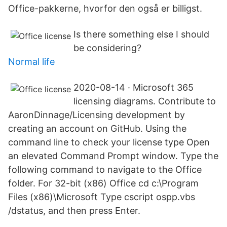
Office-pakkerne, hvorfor den også er billigst.
Is there something else I should
be considering?
Normal life
2020-08-14 · Microsoft 365
licensing diagrams. Contribute to
AaronDinnage/Licensing development by
creating an account on GitHub. Using the
command line to check your license type Open
an elevated Command Prompt window. Type the
following command to navigate to the Office
folder. For 32-bit (x86) Office cd c:\Program
Files (x86)\Microsoft Type cscript ospp.vbs
/dstatus, and then press Enter.